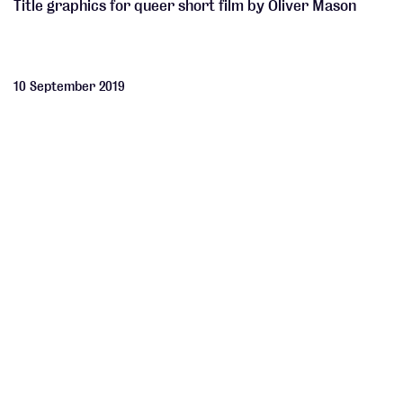
Title graphics for queer short film by Oliver Mason
10 September 2019