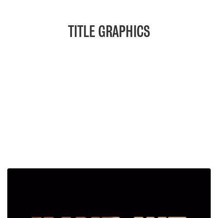
TITLE GRAPHICS