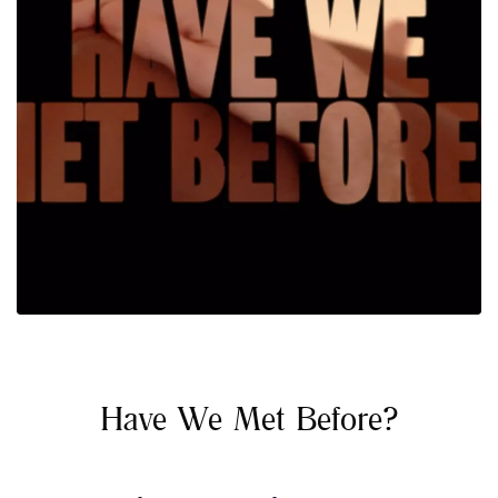
Have We Met Before?